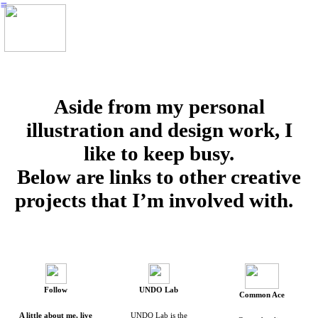
︎
Aside from my personal
illustration and design work, I
like to keep busy.
Below are links to other creative
projects that I’m involved with.
Follow
UNDO Lab
Common Ace
A little about me, live
UNDO Lab is the