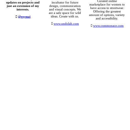
Curated online
updates on projects and
incubator for future
marketplace for women to
just an extension of my
design, communication
have access to streetwear.
interests.
and visual concepts. We
Offering the greatest
are a safe space for wild
amount of options, variety
ideas. Create with us.
︎
@esymai
and accessibility.
︎
www.undolab.com
︎
www.commonace.com