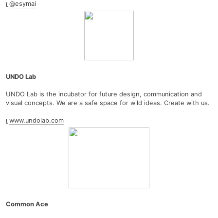
︎
@esymai
UNDO Lab
UNDO Lab is the incubator for future design, communication and
visual concepts. We are a safe space for wild ideas. Create with us.
︎
www.undolab.com
Common Ace