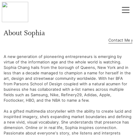
︎
About Sophia
Contact Me ︎︎
A new generation of pioneering entrepreneurs is emerging by
virtue of the information age and the whole world is watching.
Sophia Chang hails from the borough of Queens, New York and in
less than a decade managed to champion a name for herself in the
art, design and streetwear community worldwide. With her BFA
from Parsons School of Design coupled with a natural acumen for
business she has collaborated with a-list names across multiple
fields such as Samsung, Nike, Refinery29, Adidas, Apple,
Footlocker, HBO, and the NBA to name a few.
As a gifted multimedia storyteller with the ability to create lucid and
inspirited imagery, she’s expanding market boundaries and defining
a new vivid, visual vocabulary. She understands that presence has
dimension. Online or in real life, Sophia inspires connection.
Passionate about everyone's story, she listens and interprets