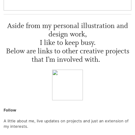
Aside from my personal illustration and
design work,
I like to keep busy.
Below are links to other creative projects
that I’m involved with.
Follow
A little about me, live updates on projects and just an extension of
my interests.