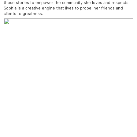
those stories to empower the community she loves and respects.
Sophia is a creative engine that lives to propel her friends and
clients to greatness.